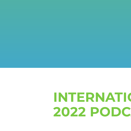
INTERNAT
2022 POD