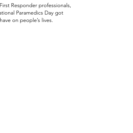
First Responder professionals,
national Paramedics Day got
have on people’s lives.