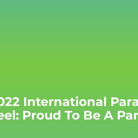
022 International Pa
eel: Proud To Be A P