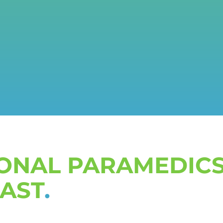
IONAL PARAMEDICS
CAST
.