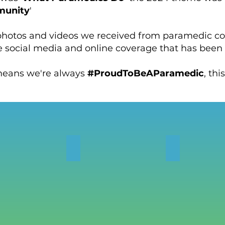
munity
'
 photos and videos we received from paramedic 
e social media and online coverage that has been
eans we're always
#ProudToBeAParamedic
, thi
OS
NEWS
CASE STUD