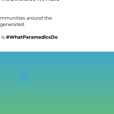
communities around the
 generated.
s is
#WhatParamedicsDo
IES
SUBMISSIONS