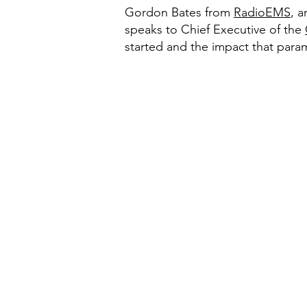
Gordon Bates from
RadioEMS
, 
speaks to Chief Executive of the
started and the impact that param