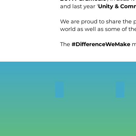
and last year '
Unity & Com
We are proud to share the
world as well as some of th
The
#DifferenceWeMake
m
PHOTOS
VIDE