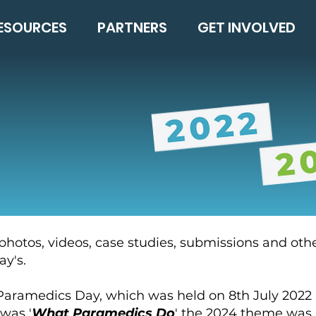
ESOURCES
PARTNERS
GET INVOLVED
 photos, videos, case studies, submissions and oth
y's.
l Paramedics Day, which was held on 8th July 2022
 was '
What Paramedics Do
' the 2024 theme was 