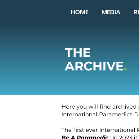
HOME
MEDIA
R
THE
ARCHIVE
.
Here you will find archived
International Paramedics Da
The first ever Internationa
Be A Paramedic
', In 2023 it