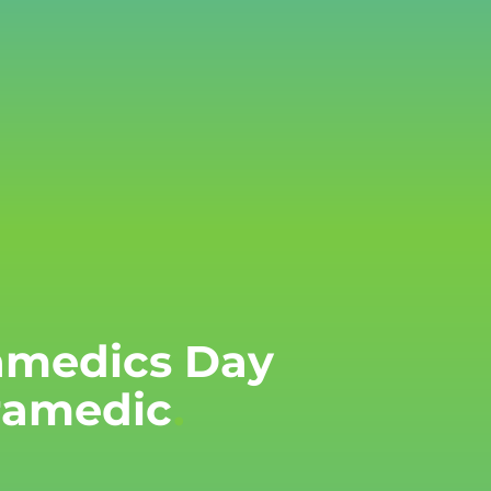
ramedics Day
aramedic
.