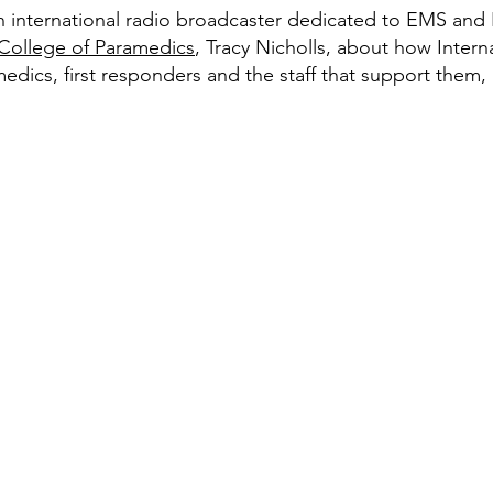
an international radio broadcaster dedicated to EMS and 
College of Paramedics
, Tracy Nicholls, about how Inter
edics, first responders and the staff that support them, 