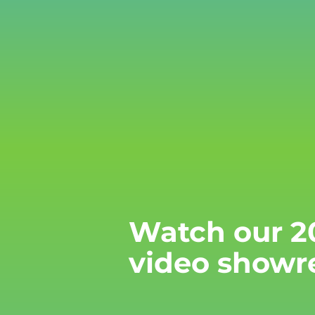
Watch our 2
video showr