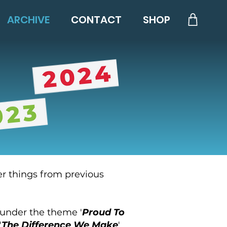
ARCHIVE
CONTACT
SHOP
er things from previous
 under the theme '
Proud To
'
The Difference We Make
'