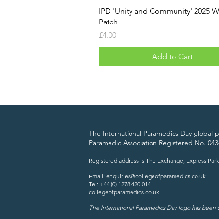
IPD 'Unity and Community' 2025 
Patch
Price
£4.00
Add to Cart
The International Paramedics Day global pl
Paramedic Association Registered No. 043
Registered address is The Exchange, Express Park
Email:
enquiries@collegeofparamedics.co.uk
Tel: +44 (0) 1278 420 014
collegeofparamedics.co.uk
The International Paramedics Day logo has been