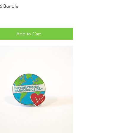
26 Bundle
Add to Cart