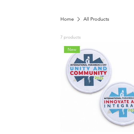
Home
All Products
7 products
New