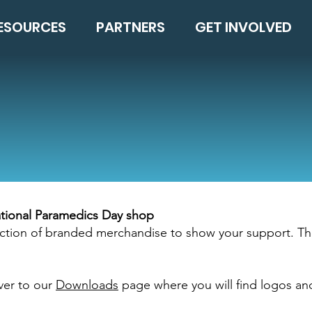
ESOURCES
PARTNERS
GET INVOLVED
national Paramedics Day shop
election of branded merchandise to show your support. Th
ver to our
Downloads
page where you will find logos an