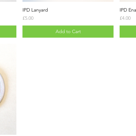
IPD Lanyard
IPD En
Price
Price
£5.00
£4.00
Add to Cart