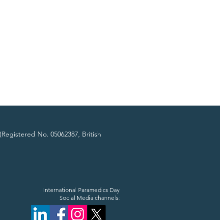
(Registered No. 05062387, British
International Paramedics Day
Social Media channels: