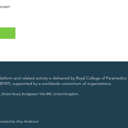
Woven
atform and related activity is delivered by Royal College of Paramedics 
40181), supported by a worldwide consortium of organisations.
, Bristol Road, Bridgwater TA6 4RR, United Kingdom.
 created by Amy Anderson