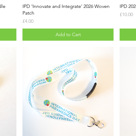
dle
IPD 'Innovate and Integrate' 2026 Woven
IPD 20
Patch
Price
£10.00
Price
£4.00
Add to Cart