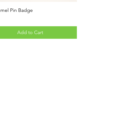
amel Pin Badge
Add to Cart