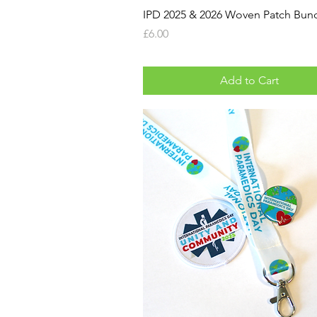
IPD 2025 & 2026 Woven Patch Bun
Price
£6.00
Add to Cart