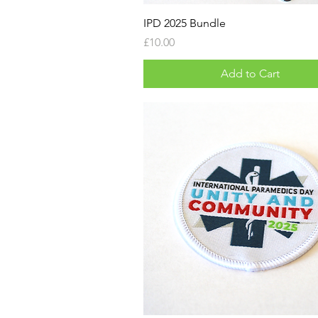
IPD 2025 Bundle
Price
£10.00
Add to Cart