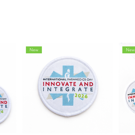
New
New