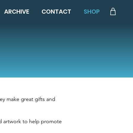
ARCHIVE
CONTACT
SHOP
ey make great gifts and
d artwork to help promote