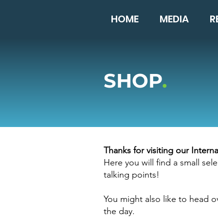
HOME
MEDIA
R
SHOP
.
Thanks for visiting our Inter
Here you will find a small s
talking points!
You might also like to head o
the day.