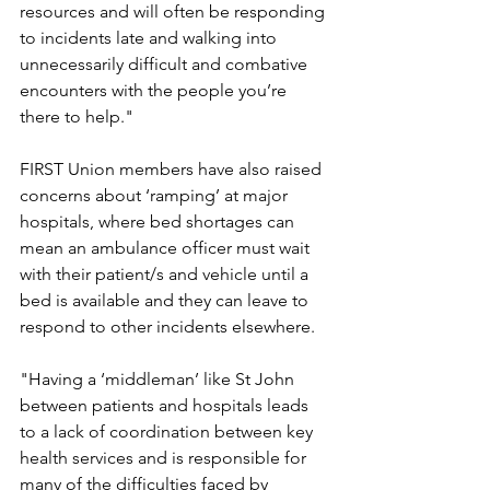
resources and will often be responding 
to incidents late and walking into 
unnecessarily difficult and combative 
encounters with the people you’re 
there to help."
FIRST Union members have also raised 
concerns about ‘ramping’ at major 
hospitals, where bed shortages can 
mean an ambulance officer must wait 
with their patient/s and vehicle until a 
bed is available and they can leave to 
respond to other incidents elsewhere.
"Having a ‘middleman’ like St John 
between patients and hospitals leads 
to a lack of coordination between key 
health services and is responsible for 
many of the difficulties faced by 