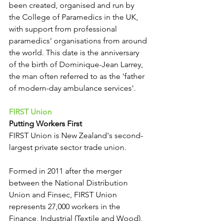
been created, organised and run by 
the College of Paramedics in the UK, 
with support from professional 
paramedics' organisations from around 
the world. This date is the anniversary 
of the birth of Dominique-Jean Larrey, 
the man often referred to as the 'father 
of modern-day ambulance services'.
FIRST Union
Putting Workers First
FIRST Union is New Zealand's second-
largest private sector trade union.
Formed in 2011 after the merger 
between the National Distribution 
Union and Finsec, FIRST Union 
represents 27,000 workers in the 
Finance, Industrial (Textile and Wood), 