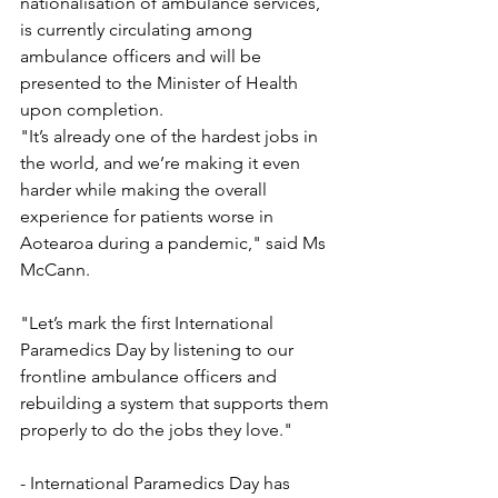
nationalisation of ambulance services, 
is currently circulating among 
ambulance officers and will be 
presented to the Minister of Health 
upon completion.
"It’s already one of the hardest jobs in 
the world, and we’re making it even 
harder while making the overall 
experience for patients worse in 
Aotearoa during a pandemic," said Ms 
McCann.
"Let’s mark the first International 
Paramedics Day by listening to our 
frontline ambulance officers and 
rebuilding a system that supports them 
properly to do the jobs they love."
- International Paramedics Day has 