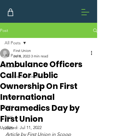
Post
All Posts
First Union
All Posts
Jul 8, 2022
3 min read
Ambulance Officers
News
Call For Public
Paramedic Stories
Ownership On First
2022
International
2023
Paramedics Day by
2024
First Union
2025
Updated:
Jul 11, 2022
2026
Article by First Union in Scoop 