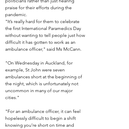
politicians rather than just hearing 
praise for their efforts during the 
pandemic.
"It’s really hard for them to celebrate 
the first International Paramedics Day 
without wanting to tell people just how 
difficult it has gotten to work as an 
ambulance officer," said Ms McCann.
"On Wednesday in Auckland, for 
example, St John were seven 
ambulances short at the beginning of 
the night, which is unfortunately not 
uncommon in many of our major 
cities."
"For an ambulance officer, it can feel 
hopelessly difficult to begin a shift 
knowing you’re short on time and 