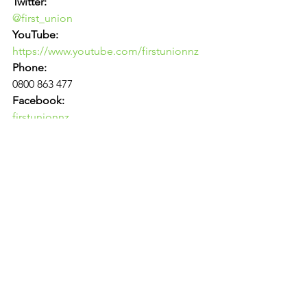
Twitter:
@first_union
YouTube:
https://www.youtube.com/firstunionnz
Phone:
0800 863 477
Facebook:
firstunionnz
Email:
contact@firstunion.org.nz
Link to original article: 
Ambulance 
Officers Call For Public Ownership 
On First International Paramedics 
Day | Scoop News
News