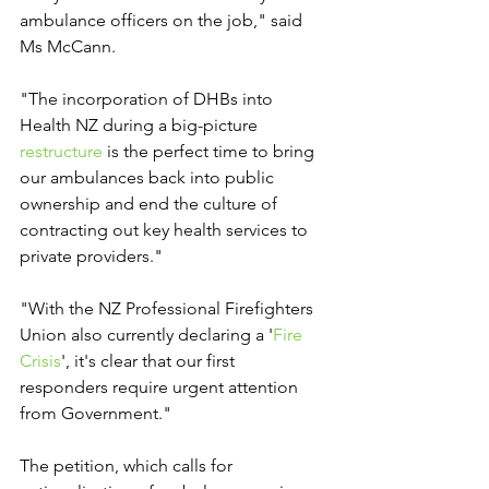
ambulance officers on the job," said 
Ms McCann.
"The incorporation of DHBs into 
Health NZ during a big-picture 
restructure
 is the perfect time to bring 
our ambulances back into public 
ownership and end the culture of 
contracting out key health services to 
private providers."
"With the NZ Professional Firefighters 
Union also currently declaring a '
Fire 
Crisis
', it's clear that our first 
responders require urgent attention 
from Government."
The petition, which calls for 