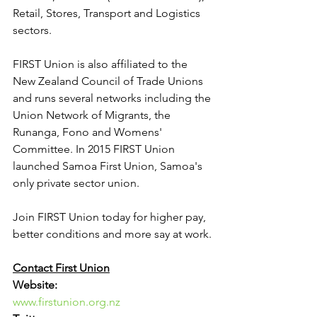
Retail, Stores, Transport and Logistics 
sectors.
FIRST Union is also affiliated to the 
New Zealand Council of Trade Unions 
and runs several networks including the 
Union Network of Migrants, the 
Runanga, Fono and Womens' 
Committee. In 2015 FIRST Union 
launched Samoa First Union, Samoa's 
only private sector union.
Join FIRST Union today for higher pay, 
better conditions and more say at work.
Contact First Union
Website:
www.firstunion.org.nz