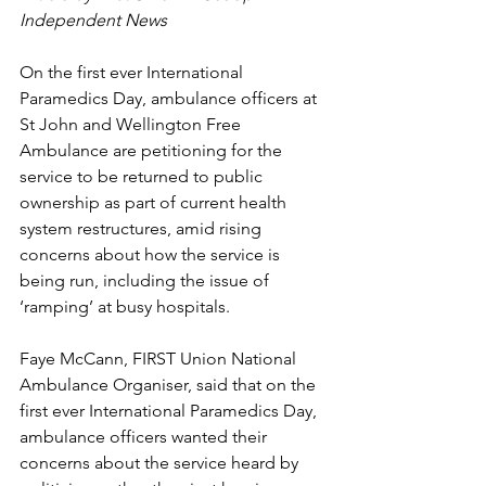
Independent News
On the first ever International 
Paramedics Day, ambulance officers at 
St John and Wellington Free 
Ambulance are petitioning for the 
service to be returned to public 
ownership as part of current health 
system restructures, amid rising 
concerns about how the service is 
being run, including the issue of 
‘ramping’ at busy hospitals.
Faye McCann, FIRST Union National 
Ambulance Organiser, said that on the 
first ever International Paramedics Day, 
ambulance officers wanted their 
concerns about the service heard by 