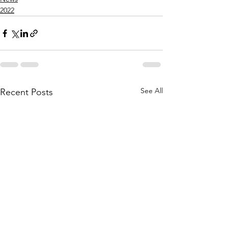
2022
See All
Recent Posts