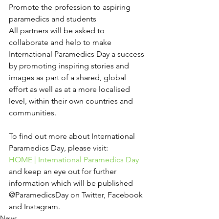
Promote the profession to aspiring 
paramedics and students
All partners will be asked to 
collaborate and help to make 
International Paramedics Day a success 
by promoting inspiring stories and 
images as part of a shared, global 
effort as well as at a more localised 
level, within their own countries and 
communities.
To find out more about International 
Paramedics Day, please visit:
HOME | International Paramedics Day
and keep an eye out for further 
information which will be published 
@ParamedicsDay on Twitter, Facebook 
and Instagram.
News