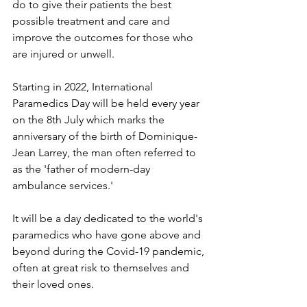
do to give their patients the best 
possible treatment and care and 
improve the outcomes for those who 
are injured or unwell.
Starting in 2022, International 
Paramedics Day will be held every year 
on the 8th July which marks the 
anniversary of the birth of Dominique-
Jean Larrey, the man often referred to 
as the 'father of modern-day 
ambulance services.'
It will be a day dedicated to the world's 
paramedics who have gone above and 
beyond during the Covid-19 pandemic, 
often at great risk to themselves and 
their loved ones.