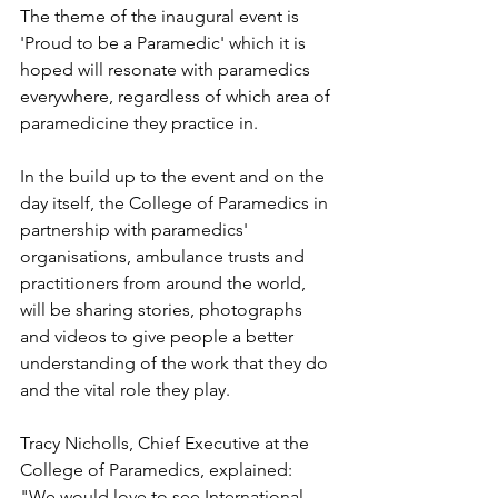
The theme of the inaugural event is 
'Proud to be a Paramedic' which it is 
hoped will resonate with paramedics 
everywhere, regardless of which area of 
paramedicine they practice in.
In the build up to the event and on the 
day itself, the College of Paramedics in 
partnership with paramedics' 
organisations, ambulance trusts and 
practitioners from around the world, 
will be sharing stories, photographs 
and videos to give people a better 
understanding of the work that they do 
and the vital role they play.
Tracy Nicholls, Chief Executive at the 
College of Paramedics, explained: 
"We would love to see International 