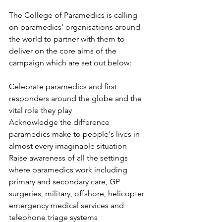
The College of Paramedics is calling 
on paramedics' organisations around 
the world to partner with them to 
deliver on the core aims of the 
campaign which are set out below:
Celebrate paramedics and first 
responders around the globe and the 
vital role they play
Acknowledge the difference 
paramedics make to people's lives in 
almost every imaginable situation
Raise awareness of all the settings 
where paramedics work including 
primary and secondary care, GP 
surgeries, military, offshore, helicopter 
emergency medical services and 
telephone triage systems