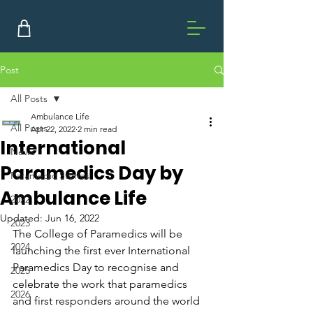
Post
All Posts
Ambulance Life
All Posts
Apr 22, 2022
2 min read
International
News
Paramedics Day by
Paramedic Stories
Ambulance Life
2022
Updated:
Jun 16, 2022
2023
The College of Paramedics will be 
2024
launching the first ever International 
Paramedics Day to recognise and 
2025
celebrate the work that paramedics 
2026
and first responders around the world 