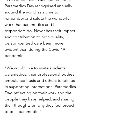
Paramedics Day recognised annually 
around the world as a time to 
remember and salute the wonderful 
work that paramedics and first 
responders do. Never has their impact 
and contribution to high quality, 
person-centred care been more 
evident than during the Covid-19 
pandemic.
"We would like to invite students, 
paramedics, their professional bodies, 
ambulance trusts and others to join us 
in supporting International Paramedics 
Day, reflecting on their work and the 
people they have helped, and sharing 
their thoughts on why they feel proud 
to be a paramedic."