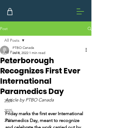
Post
All Posts
PTBO Canada
All Posts
Jul 8, 2022
1 min read
Peterborough
News
Recognizes First Ever
Paramedic Stories
International
2022
Paramedics Day
2023
Article by PTBO Canada
2024
2025
Friday marks the first ever International 
2026
Paramedics Day, meant to recognize 
and celebrate the work carried out by 