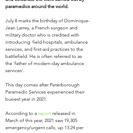
paramedics around the world.
July 8 marks the birthday of Dominique-
Jean Larrey, a French surgeon and 
military doctor who is credited with 
introducing  field hospitals, ambulance 
services, and first-aid practices to the 
battlefield. He is often referred to as 
the 'father of modern-day ambulance 
services'.
This day comes after Peterborough 
Paramedic Services experienced their 
busiest year in 2021. 
According to a 
report
 released in 
March of this year, 2021 saw 19,305 
emergency/urgent calls, up 13.24 per 