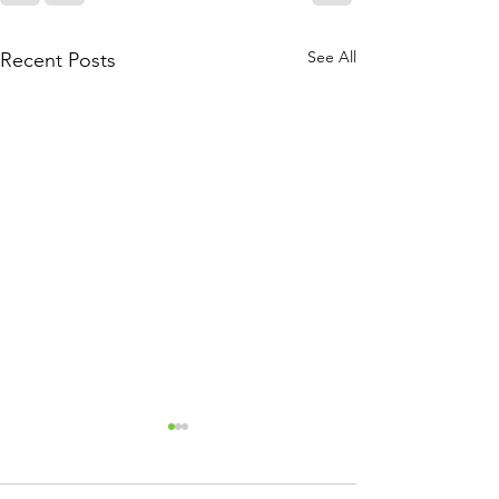
See All
Recent Posts