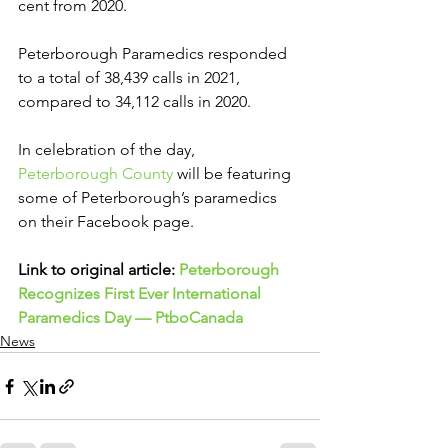
cent from 2020.
Peterborough Paramedics responded 
to a total of 38,439 calls in 2021, 
compared to 34,112 calls in 2020.
In celebration of the day, 
Peterborough County
 will be featuring 
some of Peterborough’s paramedics 
on their Facebook page.
Link to original article: 
Peterborough 
Recognizes First Ever International 
Paramedics Day — PtboCanada
News