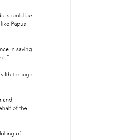
ic should be 
 like Papua 
ce in saving 
bu.”
ealth through 
n and 
half of the 
illing of 