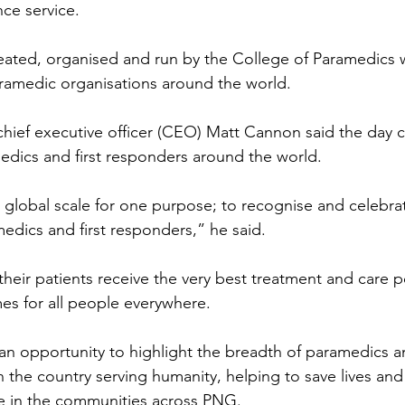
ce service.
eated, organised and run by the College of Paramedics 
ramedic organisations around the world.
ief executive officer (CEO) Matt Cannon said the day c
dics and first responders around the world.
 global scale for one purpose; to recognise and celebra
dics and first responders,” he said.
heir patients receive the very best treatment and care po
es for all people everywhere.
an opportunity to highlight the breadth of paramedics an
n the country serving humanity, helping to save lives an
le in the communities across PNG.