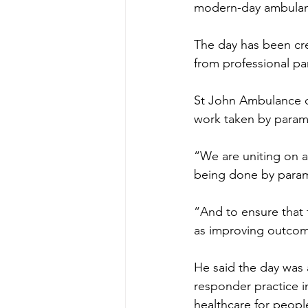
modern-day ambulan
The day has been cr
from professional pa
St John Ambulance ch
work taken by parame
“We are uniting on a
being done by parame
“And to ensure that t
as improving outcom
He said the day was 
responder practice i
healthcare for peop