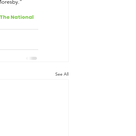
Moresby.”
 The National
See All