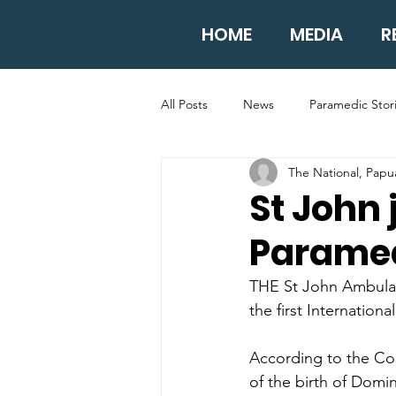
HOME
MEDIA
R
All Posts
News
Paramedic Stor
The National, Pap
St John 
Paramed
THE St John Ambulan
the first Internation
According to the Col
of the birth of Domin