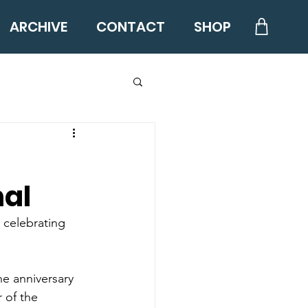
ARCHIVE
CONTACT
SHOP
nal
 celebrating 
e anniversary 
 of the 