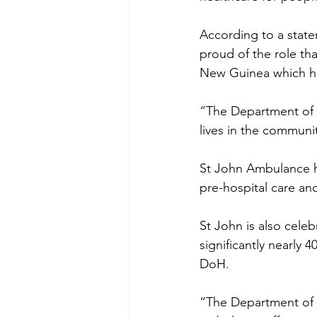
According to a stat
proud of the role tha
New Guinea which had
“The Department of H
lives in the commun
St John Ambulance ha
pre-hospital care an
St John is also cele
significantly nearly
DoH.
“The Department of He