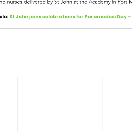
nd nurses delivered by St John at the Academy in Port 
cle: 
St John joins celebrations for Paramedics Day –