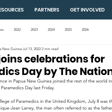
ESOURCES
PARTNERS
GET INVOLVED
ies
2022
2023
2024
2025
2026
ua New Guinea
Jul 13, 2022
2 min read
joins celebrations for
ics Day by The Natio
ce in Papua New Guinea joined the rest of the world in
al Paramedics Day last Friday.
lege of Paramedics in the United Kingdom, July 8 was th
ique-Jean Larrey, the man often referred to as the father