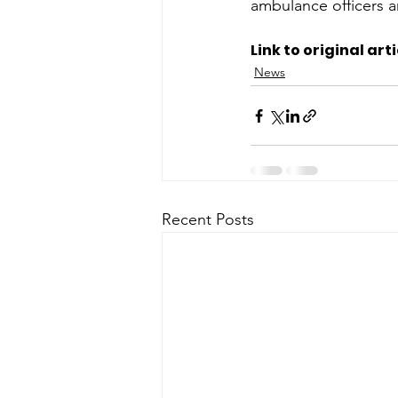
ambulance officers a
Link to original arti
News
Recent Posts