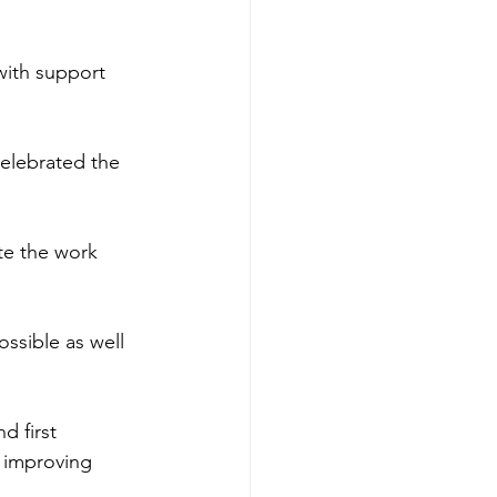
with support 
elebrated the 
te the work 
ssible as well 
d first 
d improving 