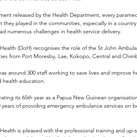
ement released by the Health Department, every paramed
t they played in the communities, especially in a country
 numerous challenges in health service delivery.
ealth (DoH) recognises the role of the St John Ambulan
ities from Port Moresby, Lae, Kokopo, Central and Chim
s around 300 staff working to save lives and improve h
d health education.
brating its 65th year as a Papua New Guinean organisatio
 40 years of providing emergency ambulance services on be
alth is pleased with the professional training and up-sk