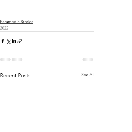
Paramedic Stories
2022
See All
Recent Posts