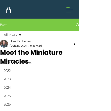
Post
All Posts
Paul Kimberley
All Posts
Jun 16, 2022
0 min read
Meet the Miniature
News
Miracles
Paramedic Stories
2022
2023
2024
2025
2026