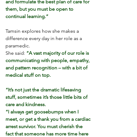
and formulate the best plan of care for 
them, but you must be open to 
continual learning.”
Tamsin explores how she makes a 
difference every day in her role as a 
paramedic.
She said: 
“A vast majority of our role is 
communicating with people, empathy, 
and pattern recognition – with a bit of 
medical stuff on top.
“It’s not just the dramatic lifesaving 
stuff, sometimes it’s those little bits of 
care and kindness.
“I always get goosebumps when I 
meet, or get a thank you from 
a cardiac 
arrest survivor
. You must cherish the 
fact that someone has more time here 