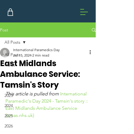
Post
All Posts
International Paramedics Day
All Posts
Jul 15, 2024
2 min read
East Midlands
News
Ambulance Service:
Paramedic Stories
Tamsin's Story
2022
This article is pulled from 
International 
2023
Paramedic's Day 2024 - Tamsin's story :: 
2024
East Midlands Ambulance Service 
(
emas.nhs.uk
)
2025
2026