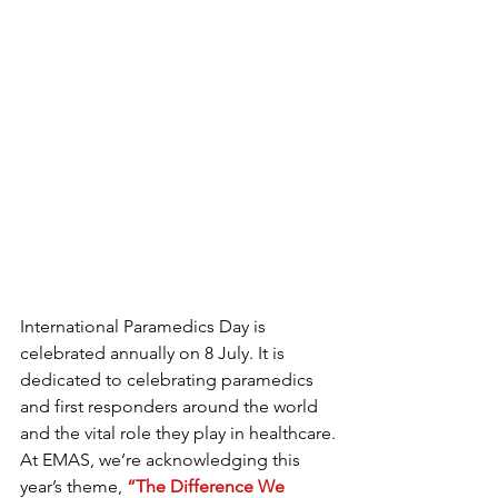
International Paramedics Day is 
celebrated annually on 8 July. It is 
dedicated to celebrating paramedics 
and first responders around the world 
and the vital role they play in healthcare.
At EMAS, we’re acknowledging this 
year’s theme, 
“The Difference We 