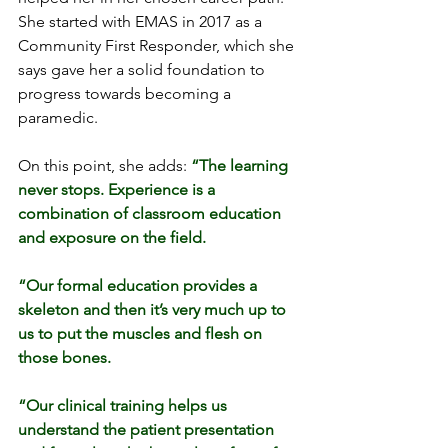
She started with EMAS in 2017 as a 
Community First Responder, which she 
says gave her a solid foundation to 
progress towards becoming a 
paramedic.
On this point, she adds: 
“The learning 
never stops. Experience is a 
combination of classroom education 
and exposure on the field.
“Our formal education provides a 
skeleton and then it’s very much up to 
us to put the muscles and flesh on 
those bones.
“Our clinical training helps us 
understand the patient presentation 