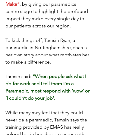
Make”
, by giving our paramedics 
centre stage to highlight the profound 
impact they make every single day to 
our patients across our region.
To kick things off, Tamsin Ryan, a 
paramedic in Nottinghamshire, shares 
her own story about what motivates her 
to make a difference.
Tamsin said: 
“When people ask what I 
do for work and I tell them I’m a 
Paramedic, most respond with ‘wow’ or 
‘I couldn’t do your job’.
While many may feel that they could 
never be a paramedic, Tamsin says the 
training provided by EMAS has really 
helped her in her chosen career path. 