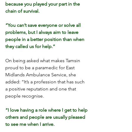
because you played your part in the 
chain of survival.
“You can’t save everyone or solve all 
problems, but I always aim to leave 
people in a better position than when 
they called us for help.”
On being asked what makes Tamsin 
proud to be a paramedic for East 
Midlands Ambulance Service, she 
added: “It’s a profession that has such 
a positive reputation and one that 
people recognise.
“I love having a role where I get to help 
others and people are usually pleased 
to see me when I arrive.