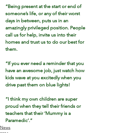
“Being present at the start or end of 
someone’s life, or any of their worst 
days in between, puts us in an 
amazingly privileged position. People 
call us for help, invite us into their 
homes and trust us to do our best for 
them.
“If you ever need a reminder that you 
have an awesome job, just watch how 
kids wave at you excitedly when you 
drive past them on blue lights!
“I think my own children are super 
proud when they tell their friends or 
teachers that their ‘Mummy is a 
Paramedic’.”
News