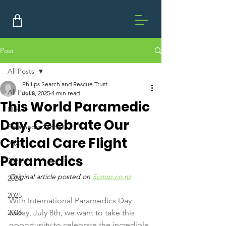
Post
All Posts
Philips Search and Rescue Trust
All Posts
Jul 8, 2025
4 min read
This World Paramedic
News
Day, Celebrate Our
Paramedic Stories
Critical Care Flight
2022
Paramedics
2023
Original article posted on 
Scoop.co.nz
2024
2025
With International Paramedics Day 
2026
today, July 8th, we want to take this 
opportunity to celebrate the incredible 