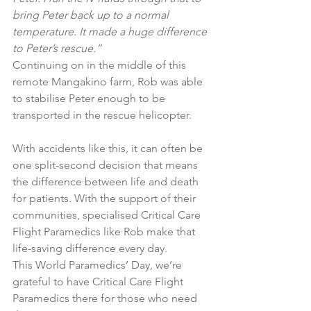
bring Peter back up to a normal 
temperature. It made a huge difference 
to Peter’s rescue.”
Continuing on in the middle of this 
remote Mangakino farm, Rob was able 
to stabilise Peter enough to be 
transported in the rescue helicopter.
With accidents like this, it can often be 
one split-second decision that means 
the difference between life and death 
for patients. With the support of their 
communities, specialised Critical Care 
Flight Paramedics like Rob make that 
life-saving difference every day.
This World Paramedics’ Day, we’re 
grateful to have Critical Care Flight 
Paramedics there for those who need 