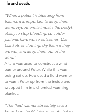
life and death.
“When a patient is bleeding from 
trauma, it is important to keep them 
warm. Hypothermia impairs the body’s 
ability to stop bleeding, so colder 
patients have worse outcomes. Use 
blankets or clothing, dry them if they 
are wet, and keep them out of the 
wind.”
A tarp was used to construct a wind 
barrier around Peter. While this was 
being set up, Rob used a fluid warmer 
to warm Peter up from the inside and 
wrapped him in a chemical warming 
blanket.
“The fluid warmer absolutely saved 
Peter. I ran the IV fluids through that to 