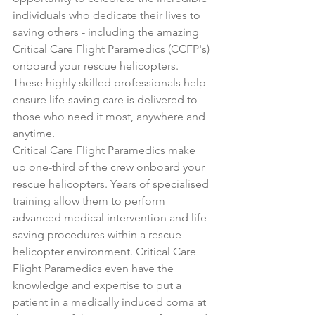
individuals who dedicate their lives to 
saving others - including the amazing 
Critical Care Flight Paramedics (CCFP's) 
onboard your rescue helicopters. 
These highly skilled professionals help 
ensure life-saving care is delivered to 
those who need it most, anywhere and 
anytime.
Critical Care Flight Paramedics make 
up one-third of the crew onboard your 
rescue helicopters. Years of specialised 
training allow them to perform 
advanced medical intervention and life-
saving procedures within a rescue 
helicopter environment. Critical Care 
Flight Paramedics even have the 
knowledge and expertise to put a 
patient in a medically induced coma at 