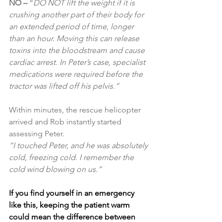
NO – 
“
DO NOT lift the weight if it is 
crushing another part of their body for 
an extended period of time, longer 
than an hour. Moving this can release 
toxins into the bloodstream and cause 
cardiac arrest. In Peter’s case, specialist 
medications were required before the 
tractor was lifted off his pelvis.”
Within minutes, the rescue helicopter 
arrived and Rob instantly started 
assessing Peter.
“I touched Peter, and he was absolutely 
cold, freezing cold. I remember the 
cold wind blowing on us.”
If you find yourself in an emergency 
like this, keeping the patient warm 
could mean the difference between 