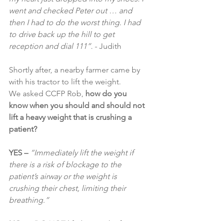
went and checked Peter out … and 
then I had to do the worst thing. I had 
to drive back up the hill to get 
reception and dial 111”
. - Judith
Shortly after, a nearby farmer came by 
with his tractor to lift the weight.
We asked CCFP Rob, 
how do you 
know when you should and should not 
lift a heavy weight that is crushing a 
patient?
YES – 
“Immediately lift the weight if 
there is a risk of blockage to the 
patient’s airway or the weight is 
crushing their chest, limiting their 
breathing.”