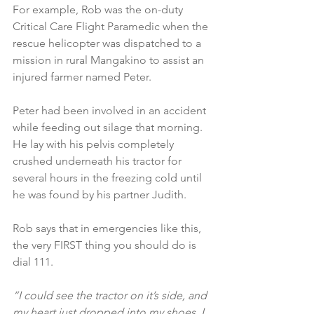
For example, Rob was the on-duty 
Critical Care Flight Paramedic when the 
rescue helicopter was dispatched to a 
mission in rural Mangakino to assist an 
injured farmer named Peter.
Peter had been involved in an accident 
while feeding out silage that morning. 
He lay with his pelvis completely 
crushed underneath his tractor for 
several hours in the freezing cold until 
he was found by his partner Judith.
Rob says that in emergencies like this, 
the very FIRST thing you should do is 
dial 111.
“I could see the tractor on it’s side, and 
my heart just dropped into my shoes. I 