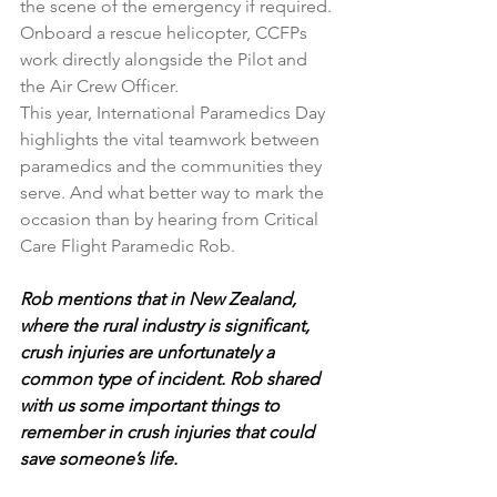
the scene of the emergency if required.
Onboard a rescue helicopter, CCFPs 
work directly alongside the Pilot and 
the Air Crew Officer.
This year, International Paramedics Day 
highlights the vital teamwork between 
paramedics and the communities they 
serve. And what better way to mark the 
occasion than by hearing from Critical 
Care Flight Paramedic Rob.
Rob mentions that in New Zealand, 
where the rural industry is significant, 
crush injuries are unfortunately a 
common type of incident. Rob shared 
with us some important things to 
remember in crush injuries that could 
save someone’s life.