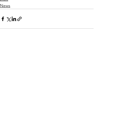
News
See All
Recent Posts