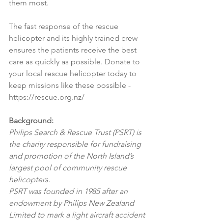
them most.
The fast response of the rescue 
helicopter and its highly trained crew 
ensures the patients receive the best 
care as quickly as possible. Donate to 
your local rescue helicopter today to 
keep missions like these possible - 
https://rescue.org.nz/
Background:
Philips Search & Rescue Trust (PSRT) is 
the charity responsible for fundraising 
and promotion of the North Island’s 
largest pool of community rescue 
helicopters.
PSRT was founded in 1985 after an 
endowment by Philips New Zealand 
Limited to mark a light aircraft accident 