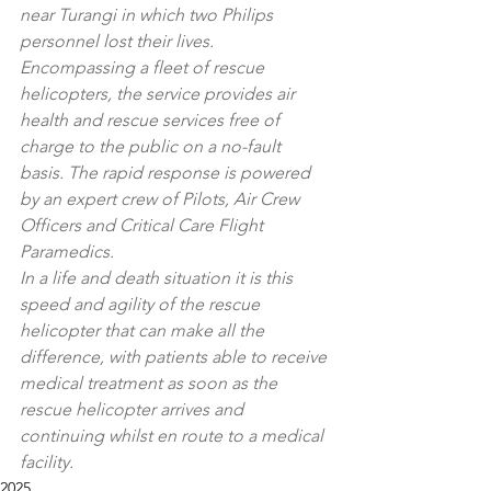
near Turangi in which two Philips 
personnel lost their lives.
Encompassing a fleet of rescue 
helicopters, the service provides air 
health and rescue services free of 
charge to the public on a no-fault 
basis. The rapid response is powered 
by an expert crew of Pilots, Air Crew 
Officers and Critical Care Flight 
Paramedics.
In a life and death situation it is this 
speed and agility of the rescue 
helicopter that can make all the 
difference, with patients able to receive 
medical treatment as soon as the 
rescue helicopter arrives and 
continuing whilst en route to a medical 
facility.
2025