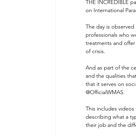
THE INCREDIBLE par
on International Par
The day is observed
professionals who wo
treatments and offer
of crisis.
And as part of the ce
and the qualities th
that it serves on soc
@OfficialWMAS.
This includes videos
describing what a typ
their job and the di