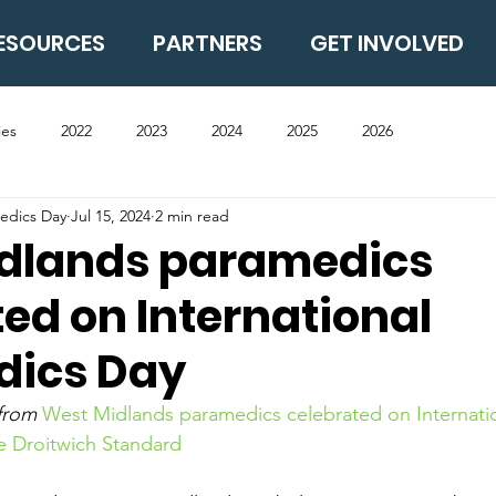
ESOURCES
PARTNERS
GET INVOLVED
ies
2022
2023
2024
2025
2026
medics Day
Jul 15, 2024
2 min read
dlands paramedics
ed on International
dics Day
 from 
West Midlands paramedics celebrated on Internatio
e Droitwich Standard