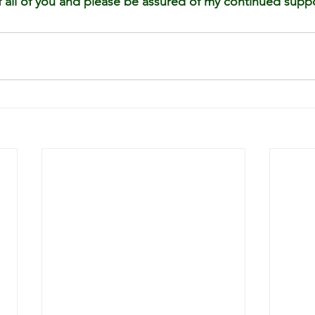
all of you and please be assured of my continued suppo