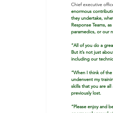
Chief executive offi
enormous contributio
they undertake, whet
Response Teams, as c
paramedics, or our n
“All of you do a grea
But it’s not just ab
including our techni
“When I think of th
underwent my training
skills that you are a
previously lost.
“Please enjoy and be 