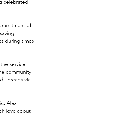
 celebrated 
commitment of 
saving 
es during times 
the service 
 the community 
nd Threads via 
c, Alex 
ach love about 