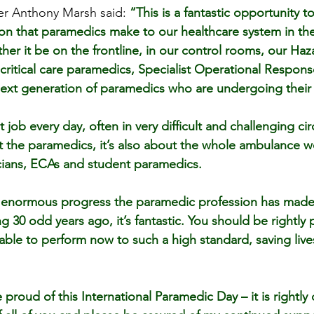
cer Anthony Marsh said: 
“This is a fantastic opportunity t
n that paramedics make to our healthcare system in the 
her it be on the frontline, in our control rooms, our Ha
ritical care paramedics, Specialist Operational Respon
ext generation of paramedics who are undergoing their 
t job every day, often in very difficult and challenging c
out the paramedics, it’s also about the whole ambulance w
cians, ECAs and student paramedics.
e enormous progress the paramedic profession has made 
 30 odd years ago, it’s fantastic. You should be rightly 
ll able to perform now to such a high standard, saving live
proud of this International Paramedic Day – it is rightly