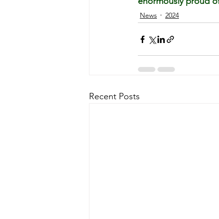
enormously proud of 
News
2024
Recent Posts