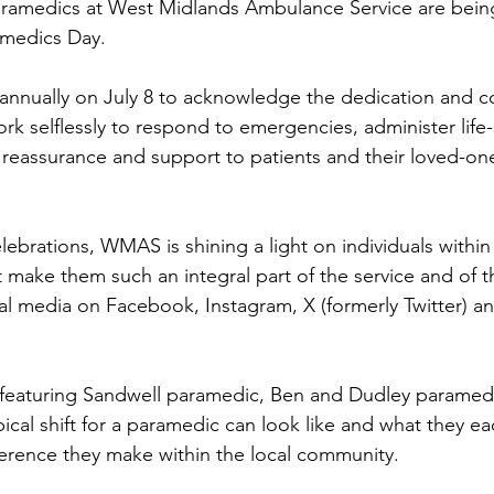
amedics at West Midlands Ambulance Service are being
amedics Day.
 annually on July 8 to acknowledge the dedication and 
rk selflessly to respond to emergencies, administer life-
 reassurance and support to patients and their loved-on
lebrations, WMAS is shining a light on individuals within 
at make them such an integral part of the service and of
ial media on Facebook, Instagram, X (formerly Twitter) a
 featuring Sandwell paramedic, Ben and Dudley paramedi
ical shift for a paramedic can look like and what they e
fference they make within the local community.