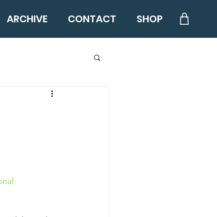
ARCHIVE
CONTACT
SHOP
nal 