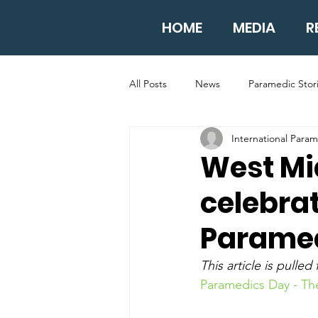
HOME
MEDIA
R
All Posts
News
Paramedic Stor
International Para
West Mi
celebrat
Parame
This article is pulled
Paramedics Day - Th