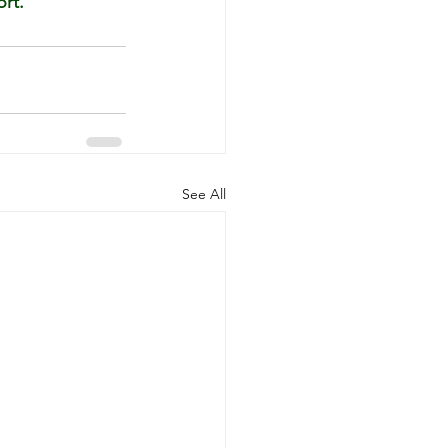
rt.”
See All