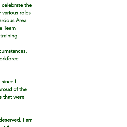
o celebrate the 
various roles 
zardous Area 
se Team 
training.
ircumstances. 
orkforce 
since I 
proud of the 
s that were 
 deserved. I am 